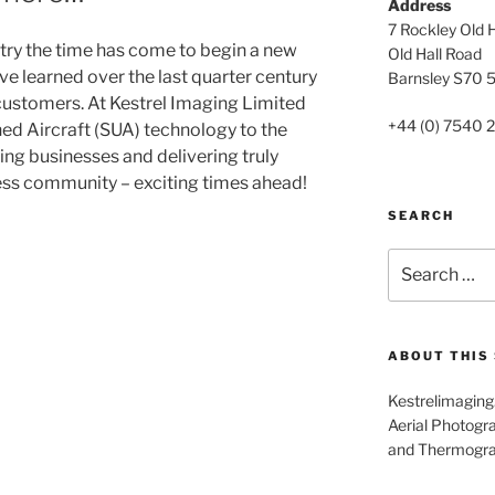
Address
7 Rockley Old H
stry the time has come to begin a new
Old Hall Road
ve learned over the last quarter century
Barnsley S70 
 customers. At Kestrel Imaging Limited
+44 (0) 7540 
d Aircraft (SUA) technology to the
ng businesses and delivering truly
ness community – exciting times ahead!
SEARCH
Search
for:
ABOUT THIS 
Kestrelimaging.
Aerial Photogra
and Thermogr