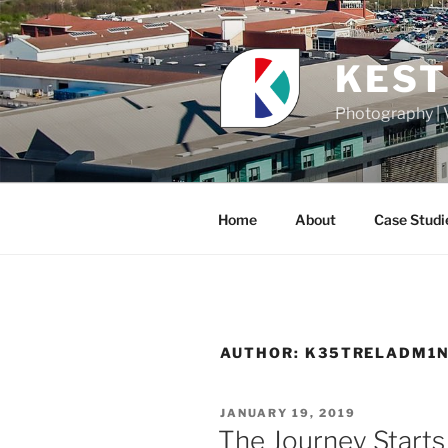
Skip
to
content
KEST
Photography | 
Home
About
Case Studi
AUTHOR:
K35TRELADM1
POSTED
JANUARY 19, 2019
ON
The Journey Start