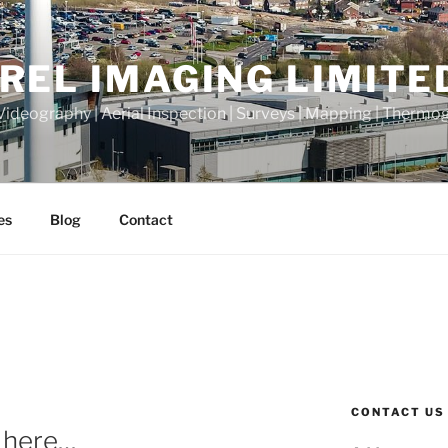
REL IMAGING LIMITE
Videography | Aerial Inspection | Surveys | Mapping | Thermo
es
Blog
Contact
N
CONTACT US
s here…