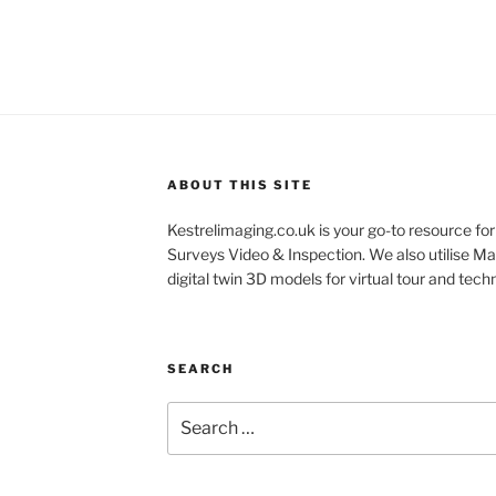
ABOUT THIS SITE
Kestrelimaging.co.uk is your go-to resource fo
Surveys Video & Inspection. We also utilise Ma
digital twin 3D models for virtual tour and techn
SEARCH
Search
for: