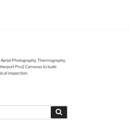
r Aerial Photography, Thermography,
tterport Pro2 Cameras to build
ical inspection.
Search