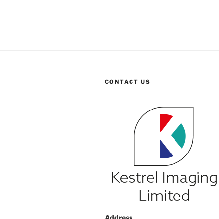
CONTACT US
Address