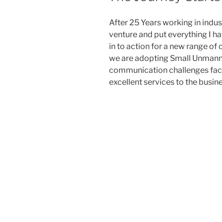
After 25 Years working in indu
venture and put everything I ha
in to action for a new range of
we are adopting Small Unmanne
communication challenges faci
excellent services to the busi