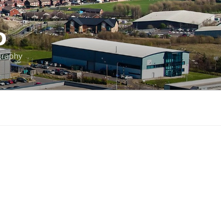
D
graphy