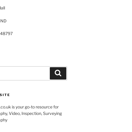
all
5ND
248797
Search
SITE
co.uk is your go-to resource for
phy, Video, Inspection, Surveying
aphy