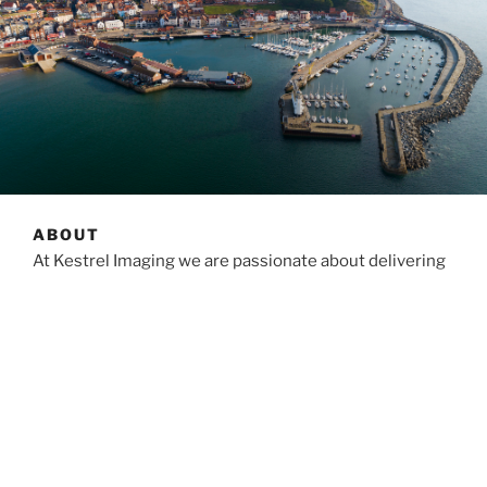
ABOUT
At Kestrel Imaging we are passionate about delivering
the best possible service for our customers within
budgets and timescales. No matter what your
requirements are, you can be guaranteed our utmost
attention at all times.