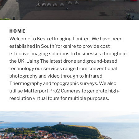
HOME
Welcome to Kestrel Imaging Limited. We have been
established in South Yorkshire to provide cost
effective imaging solutions to businesses throughout
the UK. Using The latest drone and ground-based
technology our services range from conventional
photography and video through to Infrared
Thermography and topographic surveys. We also
utilise Matterport Pro2 Cameras to generate high-
resolution virtual tours for multiple purposes.