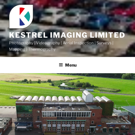
KESTREL IMAGING LIMITED
Photography | Videography | Aerial Inspection | Surveys |
Mapping | Thermography
Menu